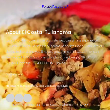
Forgot Password?
About El Costal Tullahoma
Let us provide you with the ultimate Mexican dining experience.
From our flavorful dishes to our creative cocktails to our elaborately
decorated locations you’ll have a great time at El Costal Mexican
Restaurant & Grill. Visit one of our locations to enjoy GREAT
SERVICE and the BEST FOOD IN TOWN!
🛠 SITE ADMIN
No content on this site should be used as legal advice
1905 N. Jackson St. Suite 800 Tullahoma, TN 37388