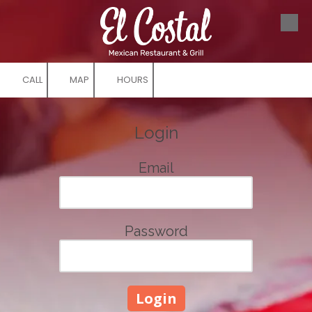
Skip to content
CALL
MAP
HOURS
Login
Email
Password